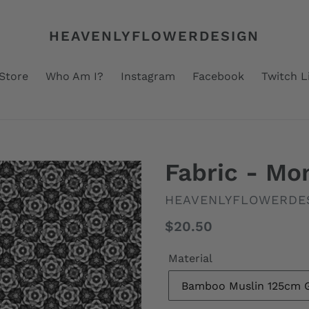
HEAVENLYFLOWERDESIGN
Store
Who Am I?
Instagram
Facebook
Twitch L
Fabric - M
VENDOR
HEAVENLYFLOWERDE
Regular
$20.50
price
Material