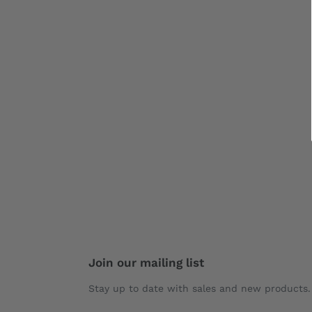
Join our mailing list
Stay up to date with sales and new products.