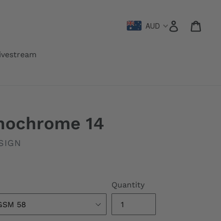
Log in
Cart
AUD
ivestream
onochrome 14
SIGN
Quantity