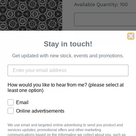
Available Quantity: 100
Stay in touch!
Get updated with new stock, events and promotions.
Monochrome 14 is available
Image shown is a 40cm x
How would you like to hear from me? (please select at
Designed by Flower of hea
least one option)
Email
All fabrics are priced by t
Online advertisements
BE AWARE: I am a small bu
to 2 weeks.
We use email and targeted online advertising to send you product and
services updates, promotional offers and other marketing
communications based on the information we collect about you, such as