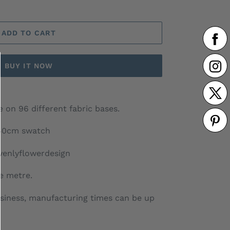
ADD TO CART
BUY IT NOW
 on 96 different fabric bases.
 40cm swatch
venlyflowerdesign
he metre.
siness, manufacturing times can be up