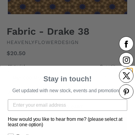
Fabric - Drake 38
VENDOR
HEAVENLYFLOWERDESIGN
Regular
$20.50
price
Material
Quantity
Stay in touch!
Get updated with new stock, events and promotions.
Available Quantity: 100
ADD TO CART
How would you like to hear from me? (please select at
BUY IT NOW
least one option)