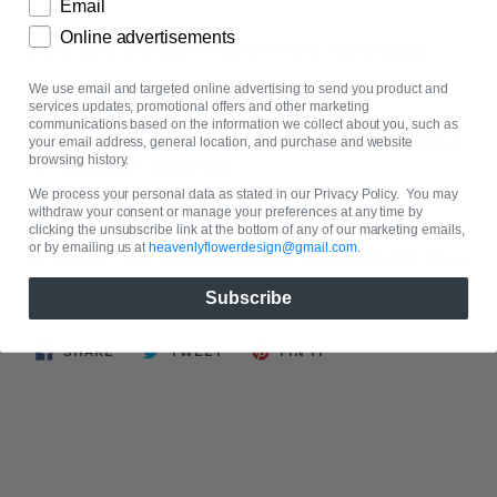
Email
Online advertisements
Drake 38 is available on 96 different fabric bases.
We use email and targeted online advertising to send you product and
Image shown is a 40cm x 40cm swatch
services updates, promotional offers and other marketing
communications based on the information we collect about you, such as
Designed by Flower of heavenlyflowerdesign based on
your email address, general location, and purchase and website
browsing history.
her Drake yarn colourway
We process your personal data as stated in our Privacy Policy. You may
All fabrics are priced by the metre.
withdraw your consent or manage your preferences at any time by
clicking the unsubscribe link at the bottom of any of our marketing emails,
or by emailing us at
heavenlyflowerdesign@gmail.com
.
BE AWARE: I am a small business, manufacturing times
can be up to 2 weeks.
Subscribe
SHARE
TWEET
PIN
SHARE
TWEET
PIN IT
ON
ON
ON
FACEBOOK
TWITTER
PINTEREST
BACK TO ISOBEL