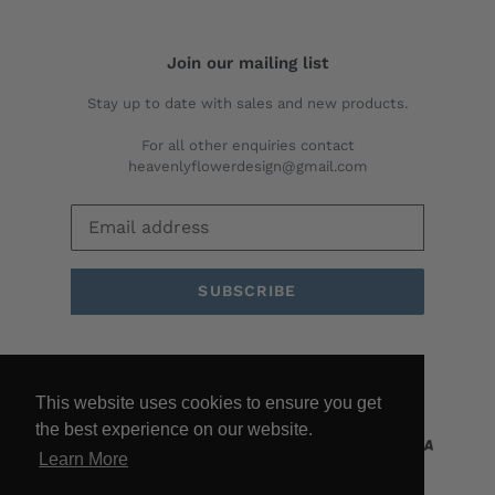
Join our mailing list
Stay up to date with sales and new products.
For all other enquiries contact
heavenlyflowerdesign@gmail.com
SUBSCRIBE
Facebook
Twitter
Pinterest
Instagram
YouTube
This website uses cookies to ensure you get
the best experience on our website.
Learn More